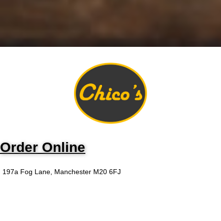
Order Online
197a Fog Lane, Manchester M20 6FJ