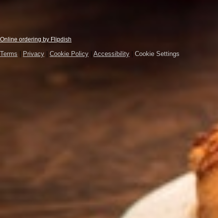
Online ordering by Flipdish
Terms
|
Privacy
|
Cookie Policy
|
Accessibility
|
Cookie Settings