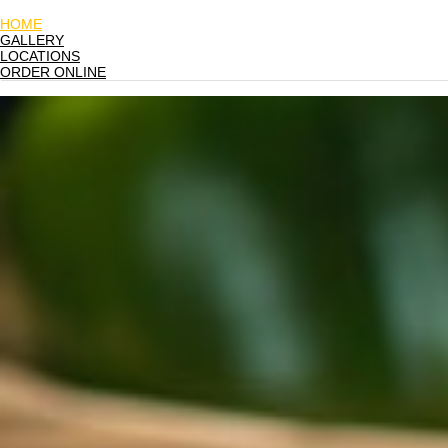
HOME
GALLERY
LOCATIONS
ORDER ONLINE