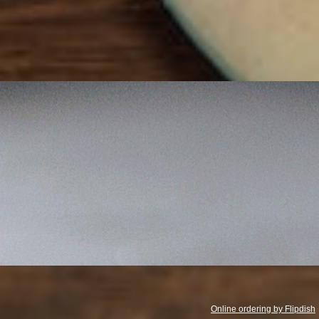
Opening Hours
Monday - Sunday
4PM - 11PM
Online ordering by Flipdish